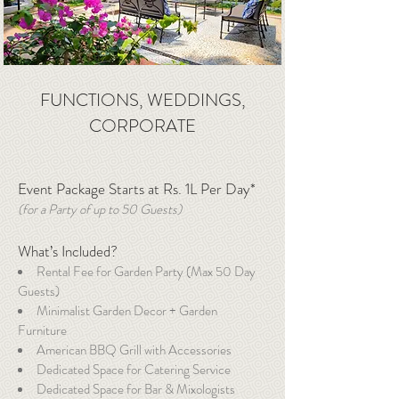
FUNCTIONS, WEDDINGS,
CORPORATE
Event Package Starts at Rs. 1L Per Day*
(for a Party of up to 50 Guests)
What’s Included?
Rental Fee for Garden Party (Max 50 Day
Guests)
Minimalist Garden Decor + Garden
Furniture
American BBQ Grill with Accessories
Dedicated Space for Catering Service
Dedicated Space for Bar & Mixologists