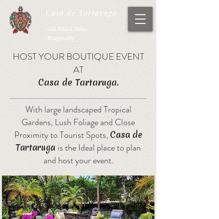
Casa de Tartaruga
Old World Goan
Hospitality
HOST YOUR BOUTIQUE EVENT
AT
Casa de Tartaruga.
With large landscaped Tropical
Gardens, Lush Foliage and Close
Proximity to Tourist Spots,
Casa de
is the Ideal place to plan
Tartaruga
and host your event.