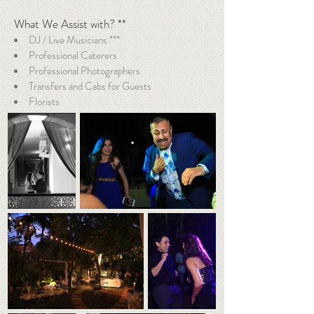
What We Assist with? **
DJ / Live Musicians ***
Professional Caterers
Professional Photographers
Transfers and Cabs for Guests
Florists